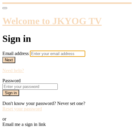
Welcome to JKYOG TV
Sign in
Email address
Next
Need help?
Password
Sign in
Don't know your password? Never set one?
Reset your password
or
Email me a sign in link