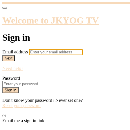
Welcome to JKYOG TV
Sign in
Email address
Next
Need help?
Password
Sign in
Don't know your password? Never set one?
Reset your password
or
Email me a sign in link