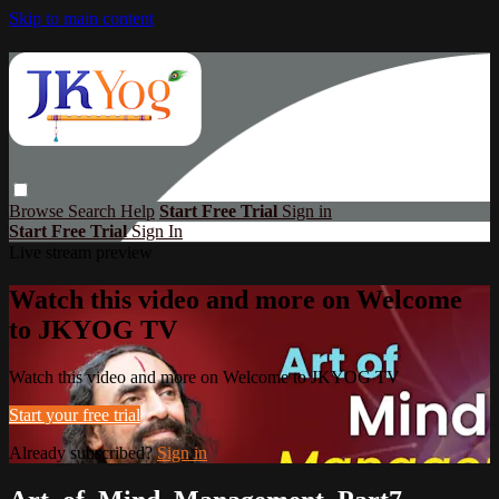
Skip to main content
Browse
Search
Help
Start Free Trial
Sign in
Start Free Trial
Sign In
Live stream preview
Watch this video and more on Welcome
to JKYOG TV
Watch this video and more on Welcome to JKYOG TV
Start your free trial
Already subscribed?
Sign in