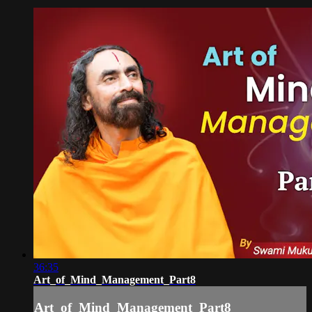
36:35
Art_of_Mind_Management_Part8
Art_of_Mind_Management_Part8