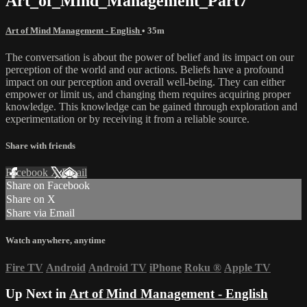
Art_of_Mind_Management_Part7
Art of Mind Management - English
• 35m
The conversation is about the power of belief and its impact on our
perception of the world and our actions. Beliefs have a profound
impact on our perception and overall well-being. They can either
empower or limit us, and changing them requires acquiring proper
knowledge. This knowledge can be gained through exploration and
experimentation or by receiving it from a reliable source.
Share with friends
Facebook
X
Email
Share on Facebook
Share on X
Share via Email
Watch anywhere, anytime
Fire TV
Android
Android TV
iPhone
Roku
®
Apple TV
Up Next in
Art of Mind Management - English