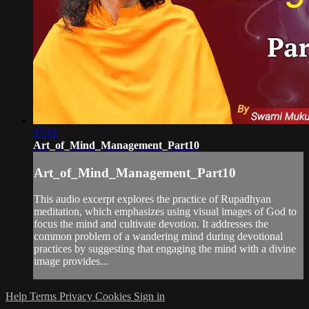
37:01
Art_of_Mind_Management_Part10
Art_of_Mind_Management_Part10
This audio excerpt explores the practice of Rupadhyan
meditation, which emphasizes using visual images of God to
focus the mind and cultivate devotion. It addresses the
common problem of a wandering mind during devotional
practices by suggesting that engaging the mind with a divine
image provides...
Help
Terms
Privacy
Cookies
Sign in