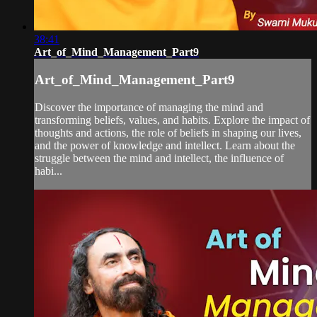
38:41
Art_of_Mind_Management_Part9
Art_of_Mind_Management_Part9
Discover the importance of managing the mind and
transforming beliefs, values, and habits. Explore the impact of
thoughts and actions, the role of beliefs in shaping our lives,
and the power of knowledge and intellect. Learn about the
struggle between the mind and intellect, the influence of
habi...