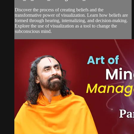
Discover the process of creating beliefs and the
transformative power of visualization. Learn how beliefs are
formed through hearing, internalizing, and decision-making.
Explore the use of visualization as a tool to change the
subconscious mind.