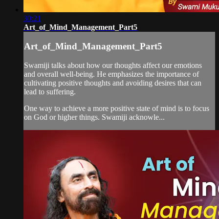
30:21
Art_of_Mind_Management_Part5
Art_of_Mind_Management_Part5
Swamiji talks about how our thoughts affect our emotions
and overall well-being. He emphasizes the importance of
cultivating positive thoughts and avoiding desires that can
lead to suffering.
One way to achieve a more positive state of mind is to focus
on God or higher things. Swamiji acknowle...