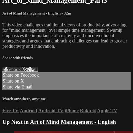
Art_of_Mind_Management_Part3
Art of Mind Management - English
• 32m
This video challenges traditional views of productivity, advocating
for "mind management" over simple time management. Swamiji
emphasizes the importance of creativity and unconventional
strategies, and argues that embracing challenges can lead to greater
productivity and innovation.
Share with friends
Facebook
X
Email
Share on Facebook
Share on X
Share via Email
Watch anywhere, anytime
Fire TV
Android
Android TV
iPhone
Roku
®
Apple TV
Up Next in
Art of Mind Management - English