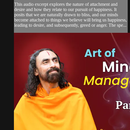
This audio excerpt explores the nature of attachment and
desire and how they relate to our pursuit of happiness. It
posits that we are naturally drawn to bliss, and our minds
become attached to things we believe will bring us happiness,
leading to desire, and subsequently, greed or anger. The spe...