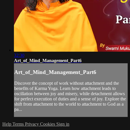
32:30
Art_of_Mind_Management_Part6
Art_of_Mind_Management_Part6
Discover the concept of work without attachment and the
benefits of Karma Yoga. Learn how attachment leads to
oscillation between joy and misery, while detachment allows
for perfect execution of duties and a sense of joy. Explore the
shift from attachment to the world to attachment to God as a
pa...
Help
Terms
Privacy
Cookies
Sign in