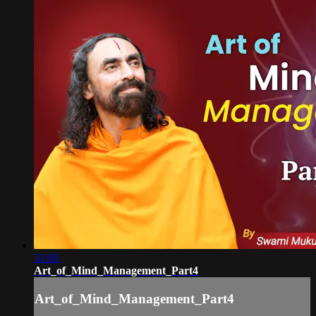
31:01
Art_of_Mind_Management_Part4
Art_of_Mind_Management_Part4