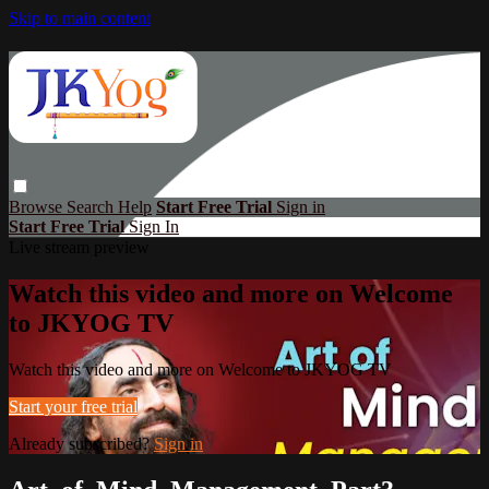
Skip to main content
Browse
Search
Help
Start Free Trial
Sign in
Start Free Trial
Sign In
Live stream preview
Watch this video and more on Welcome
to JKYOG TV
Watch this video and more on Welcome to JKYOG TV
Start your free trial
Already subscribed?
Sign in