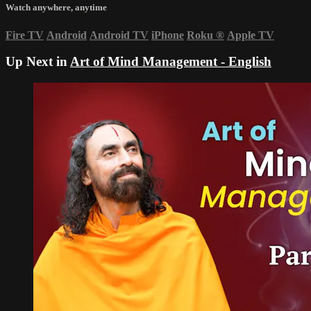
Watch anywhere, anytime
Fire TV
Android
Android TV
iPhone
Roku
®
Apple TV
Up Next in
Art of Mind Management - English