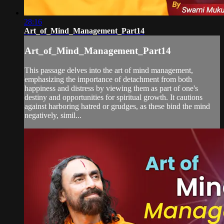
28:16
Art_of_Mind_Management_Part14
Art_of_Mind_Management_Part14
This passage delves into the art of mind management,
emphasizing the importance of detachment from both
happiness and distress by viewing them as part of one's
destiny and opportunities for spiritual growth. It cautions
against harboring hatred or grudges, as these bind the mind
negatively, simil...