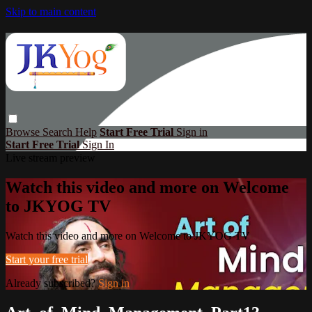
Skip to main content
Browse
Search
Help
Start Free Trial
Sign in
Start Free Trial
Sign In
Live stream preview
Watch this video and more on Welcome
to JKYOG TV
Watch this video and more on Welcome to JKYOG TV
Start your free trial
Already subscribed?
Sign in