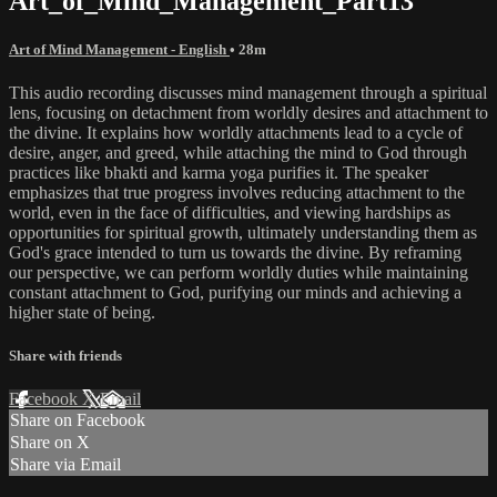
Art_of_Mind_Management_Part13
Art of Mind Management - English
• 28m
This audio recording discusses mind management through a spiritual
lens, focusing on detachment from worldly desires and attachment to
the divine. It explains how worldly attachments lead to a cycle of
desire, anger, and greed, while attaching the mind to God through
practices like bhakti and karma yoga purifies it. The speaker
emphasizes that true progress involves reducing attachment to the
world, even in the face of difficulties, and viewing hardships as
opportunities for spiritual growth, ultimately understanding them as
God's grace intended to turn us towards the divine. By reframing
our perspective, we can perform worldly duties while maintaining
constant attachment to God, purifying our minds and achieving a
higher state of being.
Share with friends
Facebook
X
Email
Share on Facebook
Share on X
Share via Email