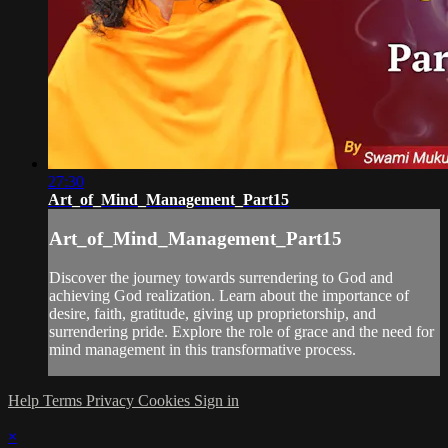
27:30
Art_of_Mind_Management_Part15
Art_of_Mind_Management_Part15
Discover the journey towards surrendering to God and
achieving God realization. Learn about the importance of
desire, faith, gratitude, giving up proprietorship, and
surrendering pride. Explore the role of grace and the need for
mind management in this transformative process.
Help
Terms
Privacy
Cookies
Sign in
×